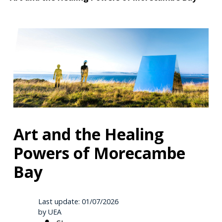
Art and the Healing
Powers of Morecambe
Bay
Last update: 01/07/2026
by UEA