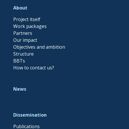
About
Project itself
Work packages
Partners
Our impact
Objectives and ambition
Structure
BBTs
How to contact us?
News
Dissemination
Publications