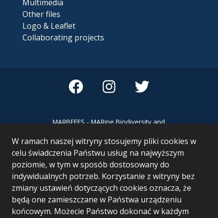
Multimedia
Other files
Logo & Leaflet
Collaborating projects
MARBEFES - MARine Biodiversity and
Ecosystem Functioning leading to
W ramach naszej witryny stosujemy pliki cookies w
Ecosystem Services MARBEFES project
has received funding from the European
celu świadczenia Państwu usług na najwyższym
Union’s Horizon Europe research and
poziomie, w tym w sposób dostosowany do
innovation programme under Grant
indywidualnych potrzeb. Korzystanie z witryny bez
Agreement no 101060937
zmiany ustawień dotyczących cookies oznacza, że
będą one zamieszczane w Państwa urządzeniu
końcowym. Możecie Państwo dokonać w każdym