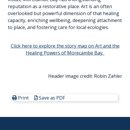
reputation as a restorative place. Art is an often
overlooked but powerful dimension of that healing
capacity, enriching wellbeing, deepening attachment
to place, and fostering care for local ecologies.
Click here to explore the story map on Art and the
Healing Powers of Morecambe Bay.
Header image credit: Robin Zahler
Print
Save as PDF