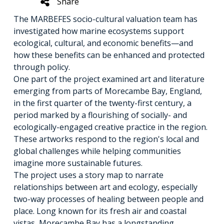
Share
The MARBEFES socio-cultural valuation team has
investigated how marine ecosystems support
ecological, cultural, and economic benefits—and
how these benefits can be enhanced and protected
through policy.
One part of the project examined art and literature
emerging from parts of Morecambe Bay, England,
in the first quarter of the twenty-first century, a
period marked by a flourishing of socially- and
ecologically-engaged creative practice in the region.
These artworks respond to the region's local and
global challenges while helping communities
imagine more sustainable futures.
The project uses a story map to narrate
relationships between art and ecology, especially
two-way processes of healing between people and
place. Long known for its fresh air and coastal
vistas, Morecambe Bay has a longstanding