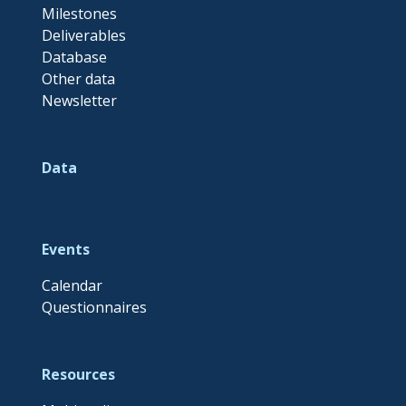
Milestones
Deliverables
Database
Other data
Newsletter
Data
Events
Calendar
Questionnaires
Resources