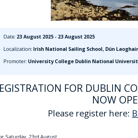
Date:
23 August 2025 - 23 August 2025
Localization:
Irish National Sailing School, Dún Laoghai
Promoter:
University College Dublin National Universit
EGISTRATION FOR DUBLIN COA
NOW OPE
Please register here:
B
ate: Saturday, 23rd August