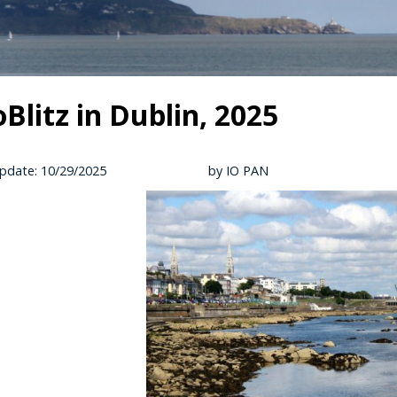
oBlitz in Dublin, 2025
pdate: 10/29/2025
by IO PAN