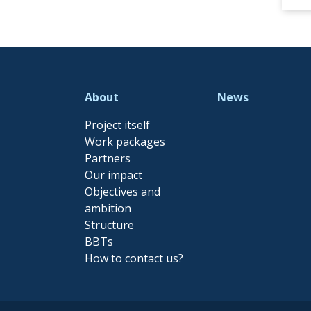
About
News
Project itself
Work packages
Partners
Our impact
Objectives and
ambition
Structure
BBTs
How to contact us?