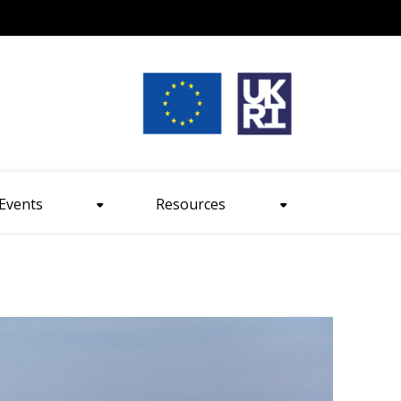
nt size
Events
Resources