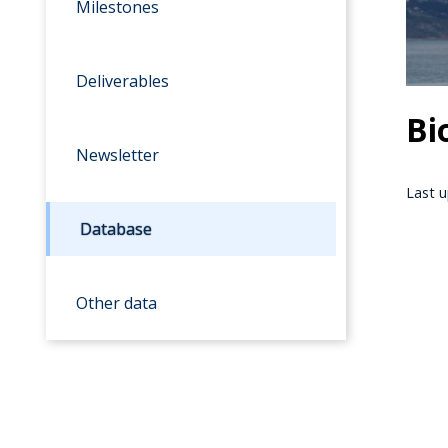
Milestones
Deliverables
Bi
Newsletter
Last u
Database
Other data