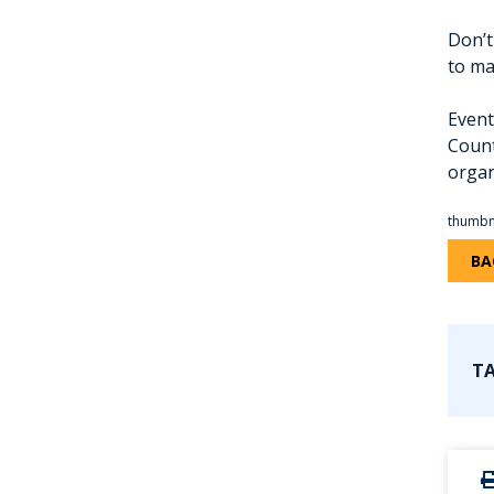
Don’t
to ma
Event
Count
organ
thumbn
BA
TA