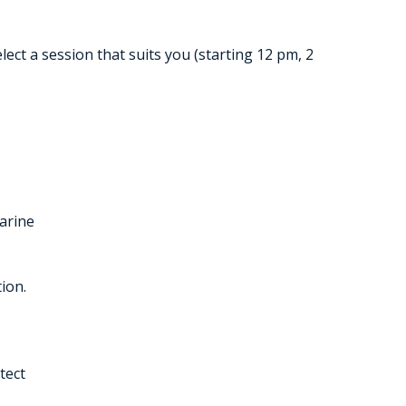
ct a session that suits you (starting 12 pm, 2
arine
ion.
tect