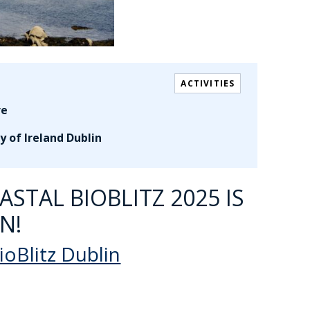
ACTIVITIES
re
y of Ireland Dublin
STAL BIOBLITZ 2025 IS
N!
ioBlitz Dublin