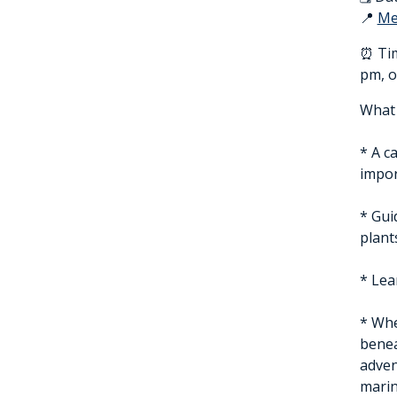
📍
Me
⏰ Tim
pm, o
What 
* A c
impor
* Gui
plant
* Lea
* Whe
benea
adven
marin