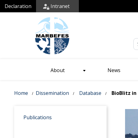
Declaration
Intranet
Em
About
News
Home
Dissemination
Database
BioBlitz in
Publications