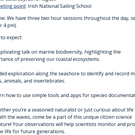
eting point
: Irish National Sailing School
e: We have three two hour sessions throughout the day, sele
r 4 pm).
to expect:
aptivating talk on marine biodiversity, highlighting the
tance of preserving our coastal ecosystems.
ded exploration along the seashore to identify and record m
s, animals, and invertebrates.
rn how to use simple tools and apps for species documentat
ther you’re a seasoned naturalist or just curious about life
th the waves, come be a part of this unique citizen science
ture! Your observations will help scientists monitor and pro
e life for future generations.