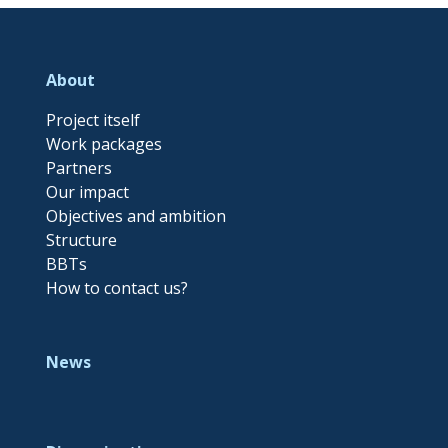
About
Project itself
Work packages
Partners
Our impact
Objectives and ambition
Structure
BBTs
How to contact us?
News