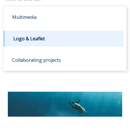
Multimedia
Logo & Leaflet
Collaborating projects