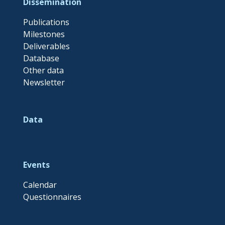
Dissemination
Publications
Milestones
Deliverables
Database
Other data
Newsletter
Data
Events
Calendar
Questionnaires