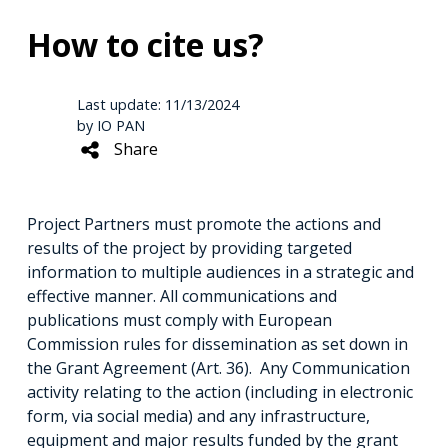
How to cite us?
Last update: 11/13/2024
by IO PAN
Share
Project Partners must promote the actions and
results of the project by providing targeted
information to multiple audiences in a strategic and
effective manner. All communications and
publications must comply with European
Commission rules for dissemination as set down in
the Grant Agreement (Art. 36). Any Communication
activity relating to the action (including in electronic
form, via social media) and any infrastructure,
equipment and major results funded by the grant