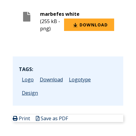
marbefes white
(255 kB -
DOWNLOAD
png)
TAGS:
Logo
Download
Logotype
Design
Print
Save as PDF