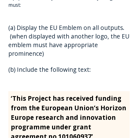
must:
(a) Display the EU Emblem on all outputs.
(when displayed with another logo, the EU
emblem must have appropriate
prominence)
(b) Include the following text:
‘This Project has received funding
from the European Union’s Horizon
Europe research and innovation
programme under grant
agreement no 101060937’