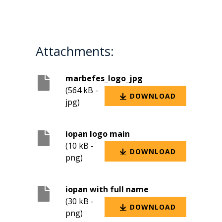
Attachments:
marbefes_logo_jpg
(564 kB -
DOWNLOAD
jpg)
iopan logo main
(10 kB -
DOWNLOAD
png)
iopan with full name
(30 kB -
DOWNLOAD
png)