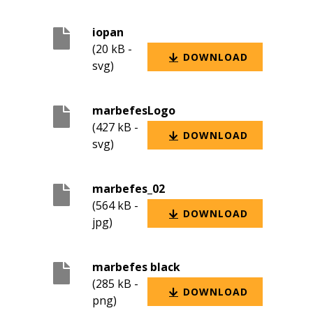
iopan
(20 kB -
DOWNLOAD
svg)
marbefesLogo
(427 kB -
DOWNLOAD
svg)
marbefes_02
(564 kB -
DOWNLOAD
jpg)
marbefes black
(285 kB -
DOWNLOAD
png)