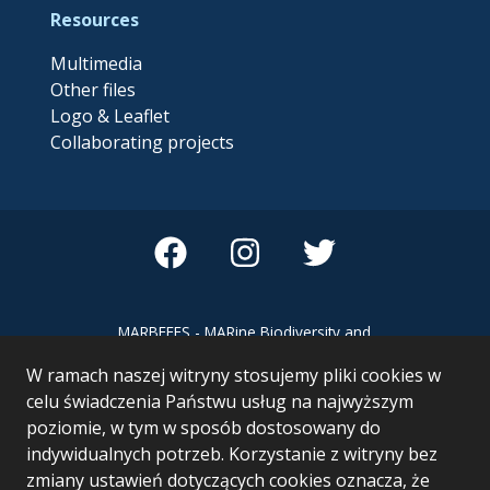
Resources
Multimedia
Other files
Logo & Leaflet
Collaborating projects
MARBEFES - MARine Biodiversity and
Ecosystem Functioning leading to
W ramach naszej witryny stosujemy pliki cookies w
Ecosystem Services MARBEFES project
has received funding from the European
celu świadczenia Państwu usług na najwyższym
Union’s Horizon Europe research and
poziomie, w tym w sposób dostosowany do
innovation programme under Grant
indywidualnych potrzeb. Korzystanie z witryny bez
Agreement no 101060937
zmiany ustawień dotyczących cookies oznacza, że