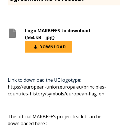
Logo MARBEFES to download
(564 kB
- jpg)
DOWNLOAD
Link to download the UE logotype:
https://european-union.europa.eu/principles-
countries-history/symbols/european-flag_en
The official MARBEFES project leaflet can be
downloaded here :