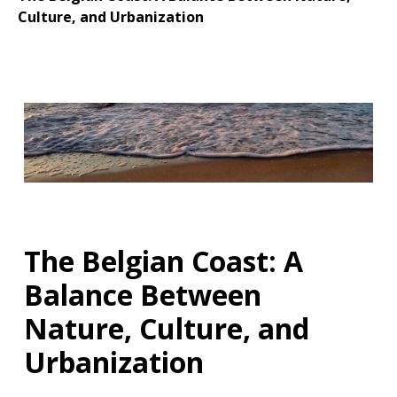
Culture, and Urbanization
The Belgian Coast: A
Balance Between
Nature, Culture, and
Urbanization