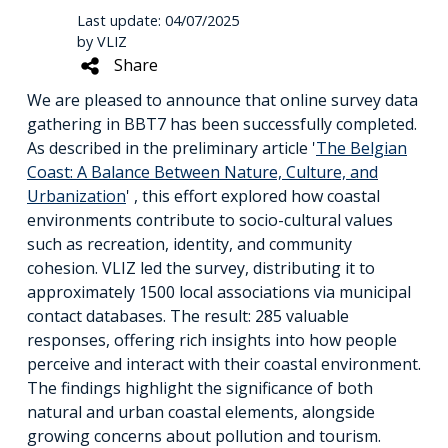
Last update: 04/07/2025
by VLIZ
Share
We are pleased to announce that online survey data
gathering in BBT7 has been successfully completed.
As described in the preliminary article '
The Belgian
Coast: A Balance Between Nature, Culture, and
Urbanization
' , this effort explored how coastal
environments contribute to socio-cultural values
such as recreation, identity, and community
cohesion. VLIZ led the survey, distributing it to
approximately 1500 local associations via municipal
contact databases. The result: 285 valuable
responses, offering rich insights into how people
perceive and interact with their coastal environment.
The findings highlight the significance of both
natural and urban coastal elements, alongside
growing concerns about pollution and tourism.