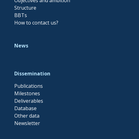
Objectives and ambition
Structure
BBTs
How to contact us?
News
Dissemination
Publications
Milestones
Deliverables
Database
Other data
Newsletter