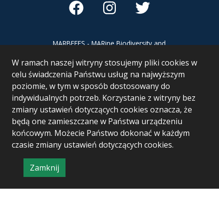
MARBEFES - MARine Biodiversity and
Ecosystem Functioning leading to
W ramach naszej witryny stosujemy pliki cookies w
Ecosystem Services MARBEFES project
has received funding from the European
celu świadczenia Państwu usług na najwyższym
Union’s Horizon Europe research and
poziomie, w tym w sposób dostosowany do
innovation programme under Grant
indywidualnych potrzeb. Korzystanie z witryny bez
Agreement no 101060937
zmiany ustawień dotyczących cookies oznacza, że
będą one zamieszczane w Państwa urządzeniu
końcowym. Możecie Państwo dokonać w każdym
czasie zmiany ustawień dotyczących cookies.
Zamknij
Project & realization:
Logonet Sp. z o.o.
informację
o
polityce
prywatności