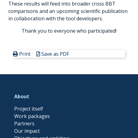
These results will feed into broader cross BBT
comparisons and an upcoming scientific publication
in collaboration with the tool developers.
Thank you to everyone who participated!
Print
Save as PDF
About
Project itself
Work packages
Partners
Our impact