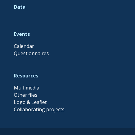
Data
Events
Calendar
Questionnaires
Resources
Multimedia
Other files
Logo & Leaflet
Collaborating projects