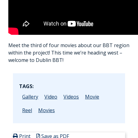
Meet the third of four movies about our BBT region
within the project! This time we’re heading west –
welcome to Dublin BBT!
TAGS:
Gallery
Video
Videos
Movie
Reel
Movies
Print
Save as PDF