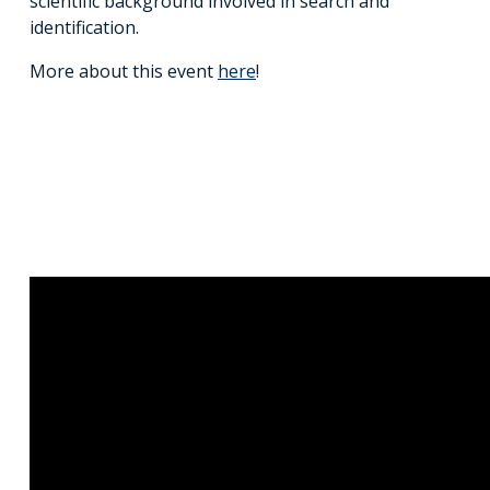
scientific background involved in search and
identification.
More about this event
here
!