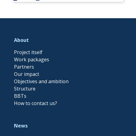
About
Project itself
Work packages
Partners
Our impact
Objectives and ambition
Structure
BBTs
How to contact us?
News