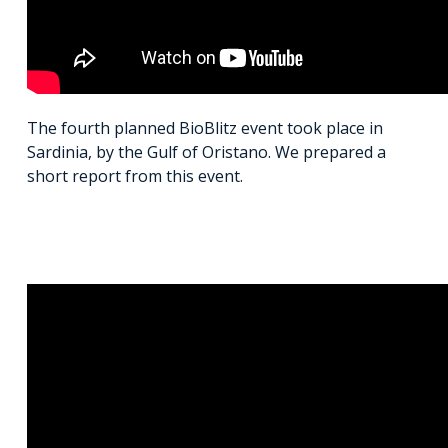
The fourth planned BioBlitz event took place in
Sardinia, by the Gulf of Oristano. We prepared a
short report from this event.