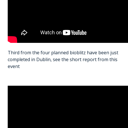
Third from the four planned bioblitz have been just
completed in Dublin, see the short report from this
event