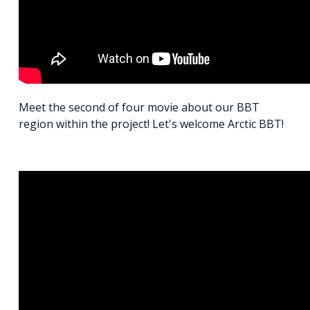
Meet the second of four movie about our BBT
region within the project! Let's welcome Arctic BBT!