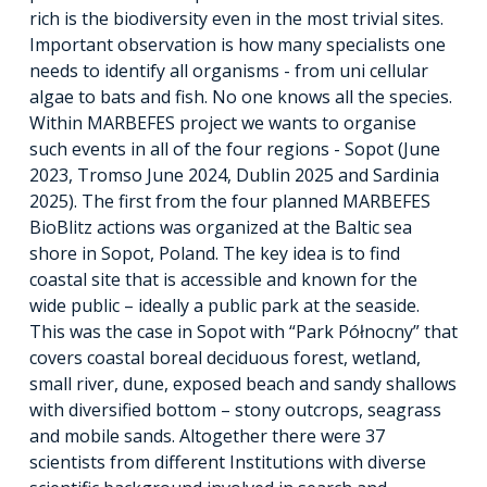
rich is the biodiversity even in the most trivial sites.
Important observation is how many specialists one
needs to identify all organisms - from uni cellular
algae to bats and fish. No one knows all the species.
Within MARBEFES project we wants to organise
such events in all of the four regions - Sopot (June
2023, Tromso June 2024, Dublin 2025 and Sardinia
2025). The first from the four planned MARBEFES
BioBlitz actions was organized at the Baltic sea
shore in Sopot, Poland. The key idea is to find
coastal site that is accessible and known for the
wide public – ideally a public park at the seaside.
This was the case in Sopot with “Park Północny” that
covers coastal boreal deciduous forest, wetland,
small river, dune, exposed beach and sandy shallows
with diversified bottom – stony outcrops, seagrass
and mobile sands. Altogether there were 37
scientists from different Institutions with diverse