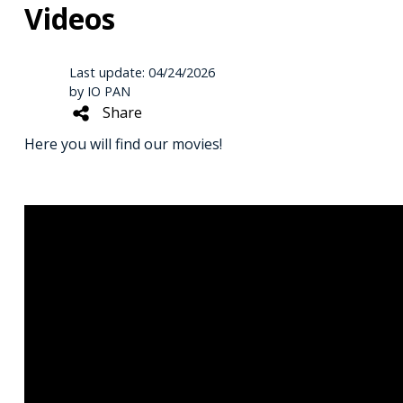
Videos
Last update: 04/24/2026
by IO PAN
Share
Here you will find our movies!