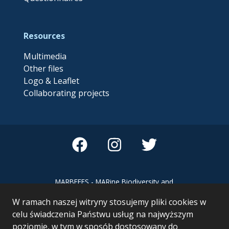
Resources
Multimedia
Other files
Logo & Leaflet
Collaborating projects
MARBEFES - MARine Biodiversity and
Ecosystem Functioning leading to
W ramach naszej witryny stosujemy pliki cookies w
Ecosystem Services MARBEFES project
has received funding from the European
celu świadczenia Państwu usług na najwyższym
Union’s Horizon Europe research and
poziomie, w tym w sposób dostosowany do