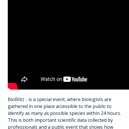
BioBlitz - is a special event, where biologists are
gathered in one place accessible to the public to
identify as many as possible species within 24 hours.
This is both important scientific data collected by
professionals and a public event that shows how