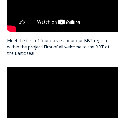
Meet the first of four movie about our BBT region
within the project! First of all welcome to the BBT of
the Baltic sea!