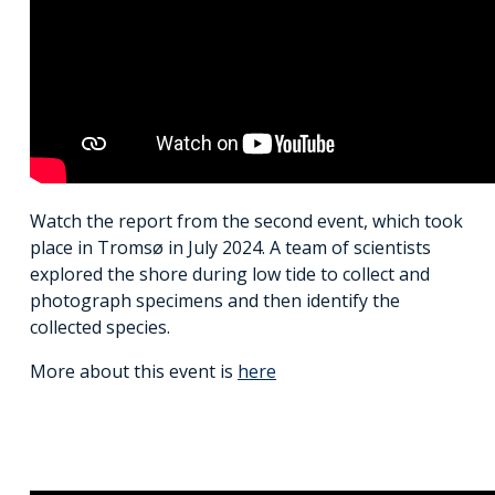
Watch the report from the second event, which took
place in Tromsø in July 2024. A team of scientists
explored the shore during low tide to collect and
photograph specimens and then identify the
collected species.
More about this event is
here