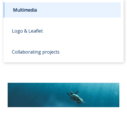
Multimedia
Logo & Leaflet
Collaborating projects