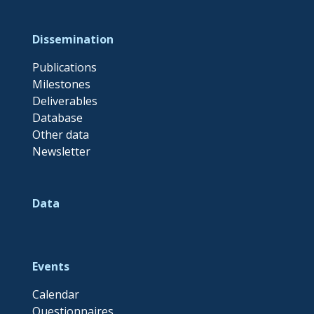
Dissemination
Publications
Milestones
Deliverables
Database
Other data
Newsletter
Data
Events
Calendar
Questionnaires