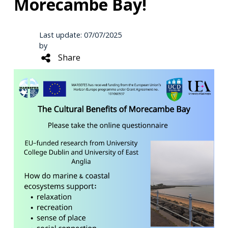
Morecambe Bay!
Last update: 07/07/2025
by
Share