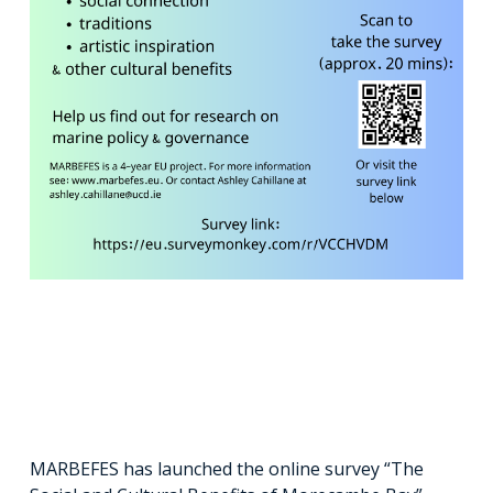
MARBEFES has launched the online survey “The