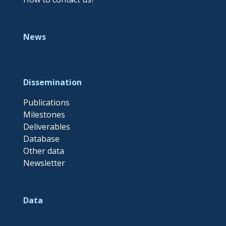
News
Dissemination
Publications
Milestones
Deliverables
Database
Other data
Newsletter
Data