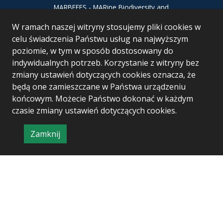
MARBEFES - MARine Biodiversity and
Ecosystem Functioning leading to
W ramach naszej witryny stosujemy pliki cookies w
Ecosystem Services MARBEFES project
has received funding from the European
celu świadczenia Państwu usług na najwyższym
Union’s Horizon Europe research and
poziomie, w tym w sposób dostosowany do
innovation programme under Grant
indywidualnych potrzeb. Korzystanie z witryny bez
Agreement no 101060937
zmiany ustawień dotyczących cookies oznacza, że
będą one zamieszczane w Państwa urządzeniu
końcowym. Możecie Państwo dokonać w każdym
czasie zmiany ustawień dotyczących cookies.
Zamknij
Project & realization:
Logonet Sp. z o.o.
informację
o
polityce
prywatności