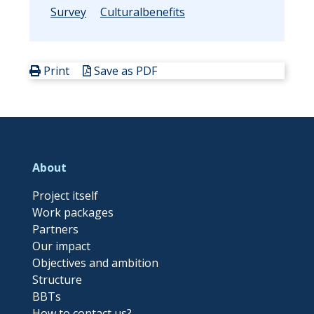
Survey
Culturalbenefits
Print
Save as PDF
About
Project itself
Work packages
Partners
Our impact
Objectives and ambition
Structure
BBTs
How to contact us?