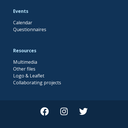
Events
Calendar
Questionnaires
Resources
Multimedia
Other files
Logo & Leaflet
Collaborating projects