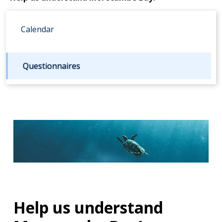
Calendar
Questionnaires
Help us understand