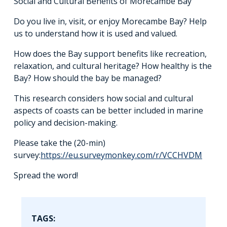
Social and Cultural Benefits of Morecambe Bay”
Do you live in, visit, or enjoy Morecambe Bay? Help
us to understand how it is used and valued.
How does the Bay support benefits like recreation,
relaxation, and cultural heritage? How healthy is the
Bay? How should the bay be managed?
This research considers how social and cultural
aspects of coasts can be better included in marine
policy and decision-making.
Please take the (20-min)
survey:
https://eu.surveymonkey.com/r/VCCHVDM
Spread the word!
TAGS: