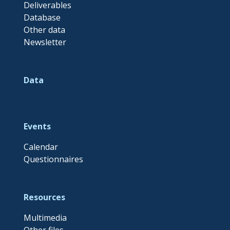
Deliverables
Database
Other data
Newsletter
Data
Events
Calendar
Questionnaires
Resources
Multimedia
Other files