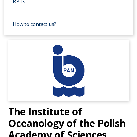
BBTs
How to contact us?
The Institute of
Oceanology of the Polish
Academy of Sciences