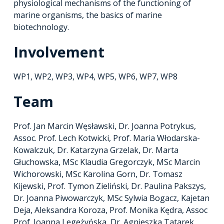
physiological mechanisms of the functioning of
marine organisms, the basics of marine
biotechnology.
Involvement
WP1, WP2, WP3, WP4, WP5, WP6, WP7, WP8
Team
Prof. Jan Marcin Węsławski, Dr. Joanna Potrykus,
Assoc. Prof. Lech Kotwicki, Prof. Maria Włodarska-
Kowalczuk, Dr. Katarzyna Grzelak, Dr. Marta
Głuchowska, MSc Klaudia Gregorczyk, MSc Marcin
Wichorowski, MSc Karolina Gorn, Dr. Tomasz
Kijewski, Prof. Tymon Zieliński, Dr. Paulina Pakszys,
Dr. Joanna Piwowarczyk, MSc Sylwia Bogacz, Kajetan
Deja, Aleksandra Koroza, Prof. Monika Kędra, Assoc
Prof. Joanna Legeżyńska, Dr. Agnieszka Tatarek,