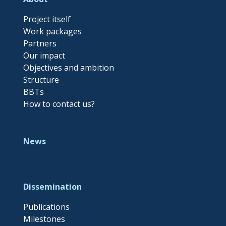
Project itself
Work packages
Partners
Our impact
Objectives and ambition
Structure
BBTs
How to contact us?
News
Dissemination
Publications
Milestones