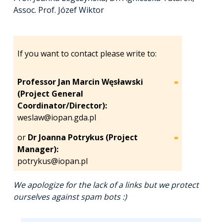
Assoc. Prof. Józef Wiktor
If you want to contact please write to:
Professor Jan Marcin Węsławski
(Project General
Coordinator/Director):
weslaw@iopan.gda.pl
or
Dr Joanna Potrykus (Project
Manager):
potrykus@iopan.pl
We apologize for the lack of a links but we protect
ourselves against spam bots :)