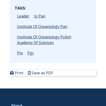
TAGS:
Leader
Io Pan
Institute Of Oceanology Pan
Institute Of Oceanology Polish
Academy Of Sciences
Pm
Pgc
Print
Save as PDF
About