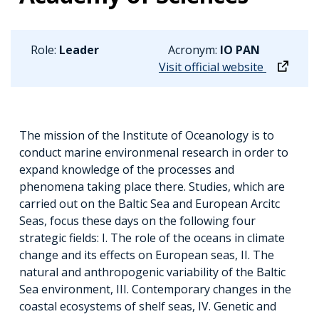
Role:
Leader
Acronym:
IO PAN
Visit official website
The mission of the Institute of Oceanology is to
conduct marine environmenal research in order to
expand knowledge of the processes and
phenomena taking place there. Studies, which are
carried out on the Baltic Sea and European Arcitc
Seas, focus these days on the following four
strategic fields: I. The role of the oceans in climate
change and its effects on European seas, II. The
natural and anthropogenic variability of the Baltic
Sea environment, III. Contemporary changes in the
coastal ecosystems of shelf seas, IV. Genetic and