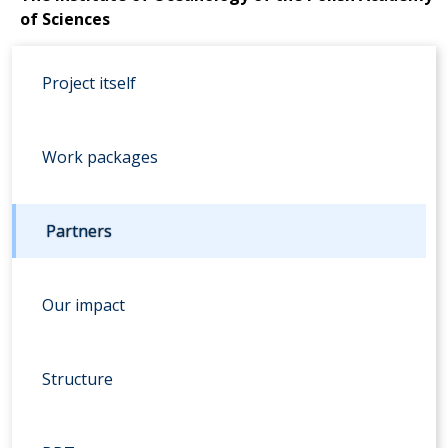
of Sciences
Project itself
Work packages
Partners
Our impact
Structure