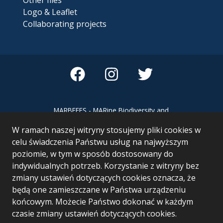
Logo & Leaflet
Collaborating projects
MARBEFES - MARine Biodiversity and
Ecosystem Functioning leading to
W ramach naszej witryny stosujemy pliki cookies w
Ecosystem Services MARBEFES project
has received funding from the European
celu świadczenia Państwu usług na najwyższym
Union’s Horizon Europe research and
poziomie, w tym w sposób dostosowany do
innovation programme under Grant
indywidualnych potrzeb. Korzystanie z witryny bez
Agreement no 101060937
zmiany ustawień dotyczących cookies oznacza, że
będą one zamieszczane w Państwa urządzeniu
końcowym. Możecie Państwo dokonać w każdym
czasie zmiany ustawień dotyczących cookies.