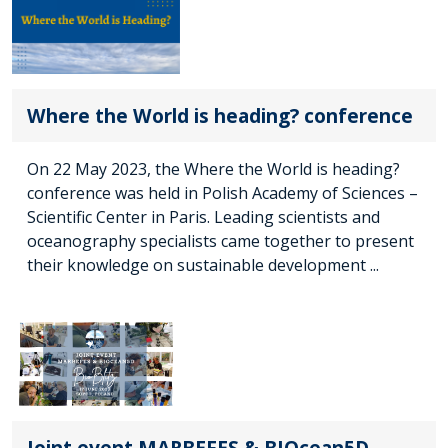
Where the World is heading? conference
On 22 May 2023, the Where the World is heading?
conference was held in Polish Academy of Sciences –
Scientific Center in Paris. Leading scientists and
oceanography specialists came together to present
their knowledge on sustainable development ...
Joint event MARBEFES & BIOcean5D -