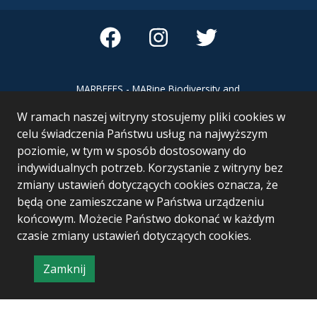
MARBEFES - MARine Biodiversity and
Ecosystem Functioning leading to
W ramach naszej witryny stosujemy pliki cookies w
Ecosystem Services MARBEFES project
has received funding from the European
celu świadczenia Państwu usług na najwyższym
Union’s Horizon Europe research and
poziomie, w tym w sposób dostosowany do
innovation programme under Grant
indywidualnych potrzeb. Korzystanie z witryny bez
Agreement no 101060937
zmiany ustawień dotyczących cookies oznacza, że
będą one zamieszczane w Państwa urządzeniu
końcowym. Możecie Państwo dokonać w każdym
czasie zmiany ustawień dotyczących cookies.
Zamknij
Project & realization:
Logonet Sp. z o.o.
informację
o