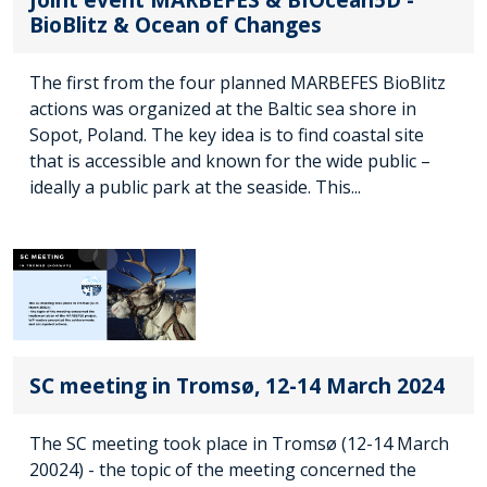
BioBlitz & Ocean of Changes
The first from the four planned MARBEFES BioBlitz
actions was organized at the Baltic sea shore in
Sopot, Poland. The key idea is to find coastal site
that is accessible and known for the wide public –
ideally a public park at the seaside. This...
SC meeting in Tromsø, 12-14 March 2024
The SC meeting took place in Tromsø (12-14 March
20024) - the topic of the meeting concerned the