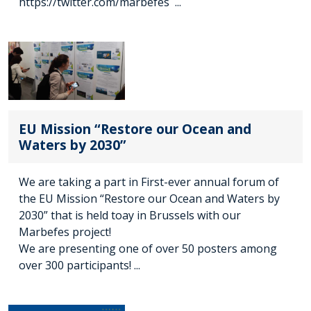
https://twitter.com/marbefes ...
EU Mission “Restore our Ocean and
Waters by 2030”
We are taking a part in First-ever annual forum of
the EU Mission “Restore our Ocean and Waters by
2030” that is held toay in Brussels with our
Marbefes project!
We are presenting one of over 50 posters among
over 300 participants! ...