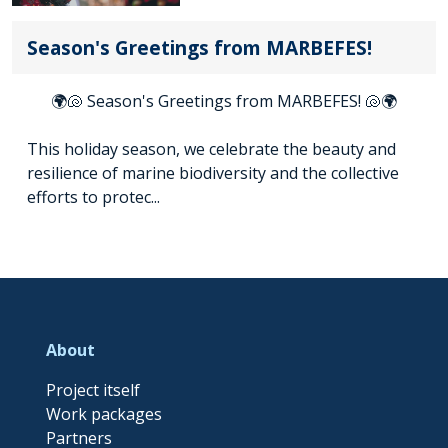
Season's Greetings from MARBEFES!
🌍🐚 Season's Greetings from MARBEFES! 🐚🌍
This holiday season, we celebrate the beauty and
resilience of marine biodiversity and the collective
efforts to protec...
About
Project itself
Work packages
Partners