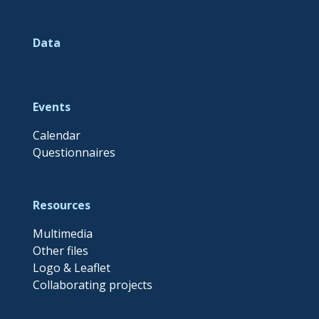
Data
Events
Calendar
Questionnaires
Resources
Multimedia
Other files
Logo & Leaflet
Collaborating projects