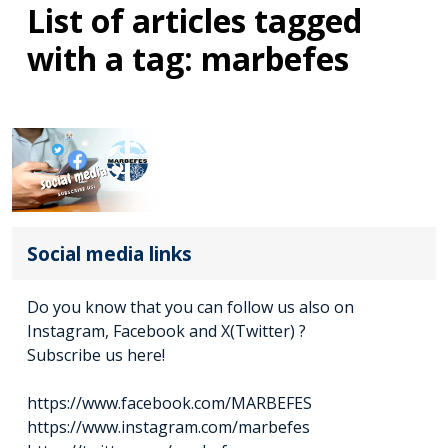
List of articles tagged
with a tag: marbefes
Social media links
Do you know that you can follow us also on
Instagram, Facebook and X(Twitter) ?
Subscribe us here!
https://www.facebook.com/MARBEFES
https://www.instagram.com/marbefes