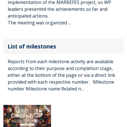
implementation of the MARBEFES project, so WP
leaders presented the achievements so far and
anticipated actions.
The meeting was organized ...
List of milestones
Reports from each milestone activity are available
according to their purpose and completion stage,
either at the bottom of the page or via a direct link
provided with each respective number. Milestone
number Milestone name Related n...