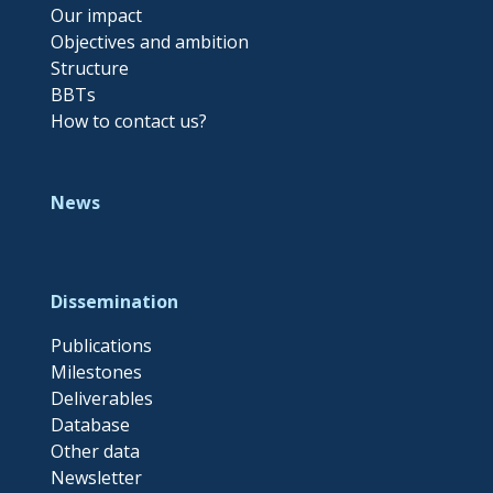
Our impact
Objectives and ambition
Structure
BBTs
How to contact us?
News
Dissemination
Publications
Milestones
Deliverables
Database
Other data
Newsletter